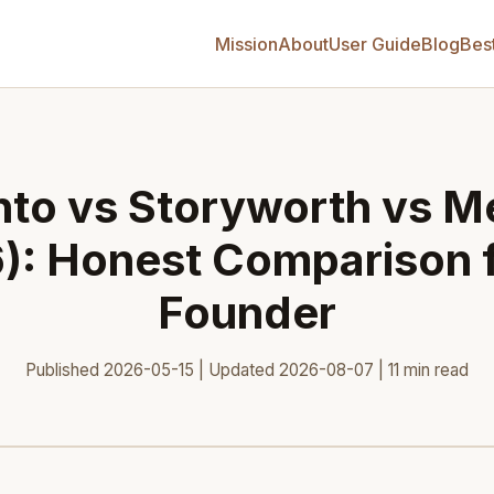
Mission
About
User Guide
Blog
Bes
to vs Storyworth vs Me
): Honest Comparison 
Founder
Published 2026-05-15 | Updated 2026-08-07 | 11 min read