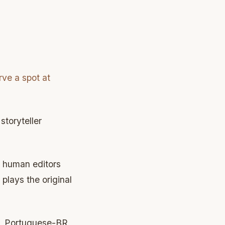
rve a spot at
toryteller
l human editors
plays the original
sh, Portuguese-BR,