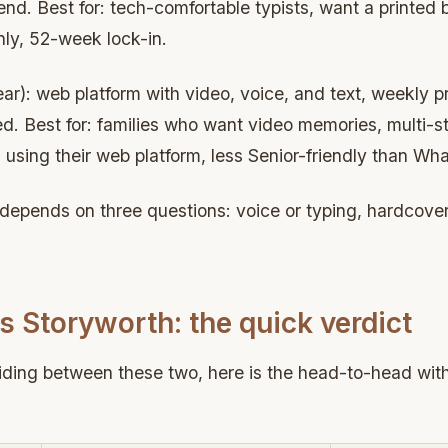
end. Best for: tech-comfortable typists, want a printed
nly, 52-week lock-in.
r): web platform with video, voice, and text, weekly p
d. Best for: families who want video memories, multi-sto
s using their web platform, less Senior-friendly than Wh
depends on three questions: voice or typing, hardcover
 Storyworth: the quick verdict
ciding between these two, here is the head-to-head wi