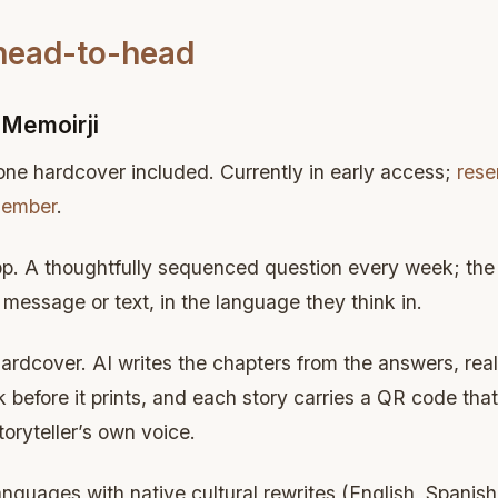
 head-to-head
Memoirji
 one hardcover included. Currently in early access;
rese
member
.
p. A thoughtfully sequenced question every week; the s
message or text, in the language they think in.
hardcover. AI writes the chapters from the answers, rea
before it prints, and each story carries a QR code that 
toryteller’s own voice.
languages with native cultural rewrites (English, Spani