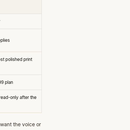
r
plies
t polished print
99 plan
ead-only after the
 want the voice or