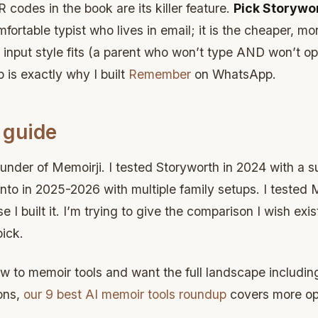
 codes in the book are its killer feature.
Pick Storywo
omfortable typist who lives in email; it is the cheaper, mo
her input style fits (a parent who won’t type AND won’t 
p is exactly why I built
Remember
on WhatsApp.
 guide
under of Memoirji. I tested Storyworth in 2024 with a su
ento in 2025-2026 with multiple family setups. I tested 
 I built it. I’m trying to give the comparison I wish exi
ick.
ew to memoir tools and want the full landscape includin
ons,
our 9 best AI memoir tools roundup
covers more op