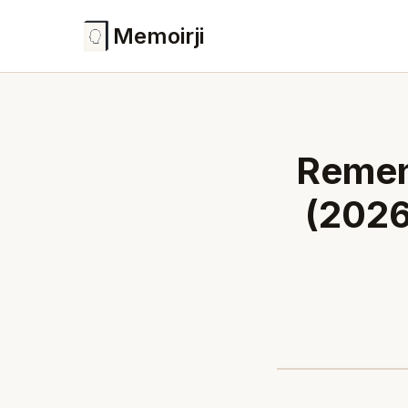
Memoirji
Remen
(2026