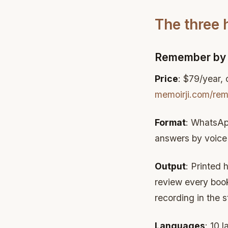
The three
Remember by 
Price
: $79/year,
memoirji.com/re
Format
: WhatsAp
answers by voice 
Output
: Printed 
review every book 
recording in the s
Languages
: 10 