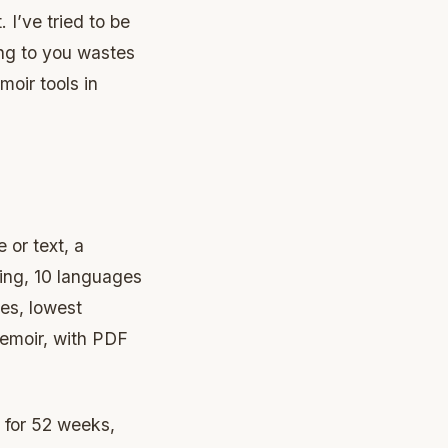
 I’ve tried to be
ng to you wastes
moir tools in
or text, a
ting, 10 languages
ies, lowest
memoir, with PDF
 for 52 weeks,