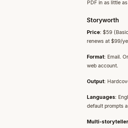
PDF in as little a
Storyworth
Price
: $59 (Basic
renews at $99/ye
Format
: Email. O
web account.
Output
: Hardcove
Languages
: Eng
default prompts a
Multi-storytelle