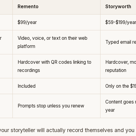
Remento
Storyworth
$99/year
$59-$199/yea
r
Video, voice, or text on their web
Typed email re
platform
Hardcover with QR codes linking to
Hardcover, mos
recordings
reputation
Included
Only on the $1
Content goes r
Prompts stop unless you renew
year
your storyteller will actually record themselves and you