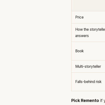
Price
How the storytelle
answers
Book
Multi-storyteller
Falls-behind risk
Pick Remento
if 