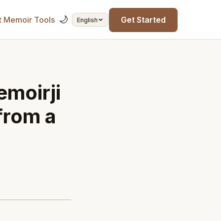
🌙
t Memoir Tools
Get Started
English
moirji
from a