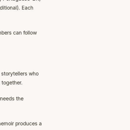
itional). Each
mbers can follow
 storytellers who
 together.
 needs the
memoir produces a