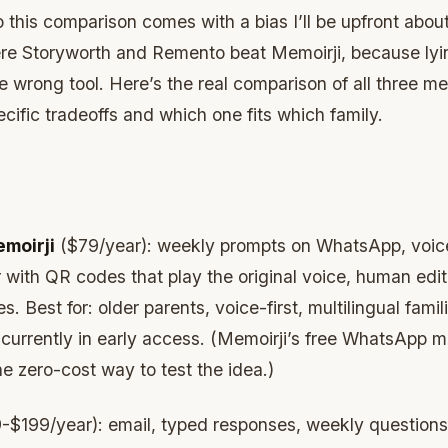
so this comparison comes with a bias I’ll be upfront about.
re Storyworth and Remento beat Memoirji, because lyi
 wrong tool. Here’s the real comparison of all three me
cific tradeoffs and which one fits which family.
moirji
($79/year): weekly prompts on WhatsApp, voice 
 with QR codes that play the original voice, human edi
s. Best for: older parents, voice-first, multilingual famil
f: currently in early access. (Memoirji’s free WhatsApp 
he zero-cost way to test the idea.)
$199/year): email, typed responses, weekly questions