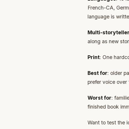
French-CA, Germa
language is writte
Multi-storytelle
along as new stori
Print
: One hardco
Best for
: older p
prefer voice over
Worst for
: famil
finished book imm
Want to test the