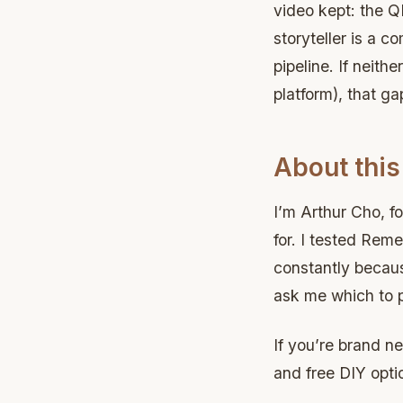
video kept: the QR
storyteller is a c
pipeline. If neit
platform), that ga
About this
I’m Arthur Cho, fo
for. I tested Rem
constantly because
ask me which to p
If you’re brand n
and free DIY opti