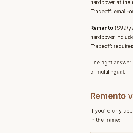
hardcover at the 
Tradeoff: email-o
Remento
($99/yea
hardcover include
Tradeoff: require
The right answer 
or multilingual.
Remento vs
If you’re only de
in the frame: