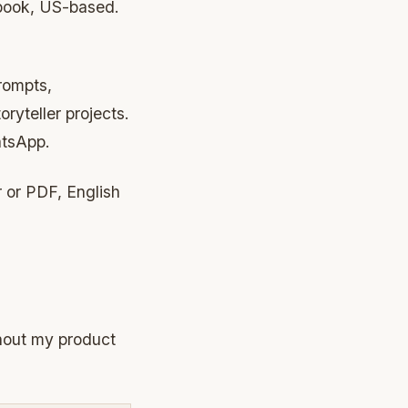
 book, US-based.
rompts,
ryteller projects.
atsApp.
 or PDF, English
thout my product