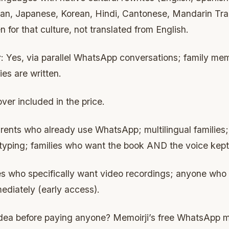
n, Japanese, Korean, Hindi, Cantonese, Mandarin Trad
n for that culture, not translated from English.
r
: Yes, via parallel WhatsApp conversations; family me
es are written.
ver included in the price.
arents who already use WhatsApp; multilingual families;
 typing; families who want the book AND the voice kept
ies who specifically want video recordings; anyone who
ediately (early access).
 idea before paying anyone? Memoirji’s free WhatsApp 