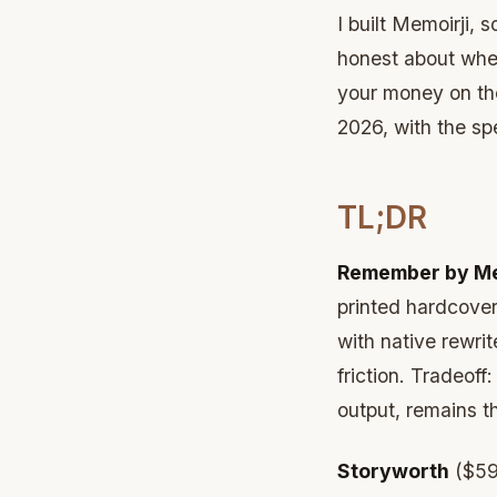
I built Memoirji, 
honest about whe
your money on the
2026, with the spe
TL;DR
Remember by Me
printed hardcover
with native rewrite
friction. Tradeof
output, remains t
Storyworth
($59-