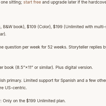
s one sitting;
start free
and upgrade later if the hardcove
, B&W book), $109 (Color), $199 (Unlimited with multi-s
ar).
ne question per week for 52 weeks. Storyteller replies b
r book (8.5”×11” or similar). Plus digital version.
lish primary. Limited support for Spanish and a few oth
re US-centric.
r
: Only on the $199 Unlimited plan.