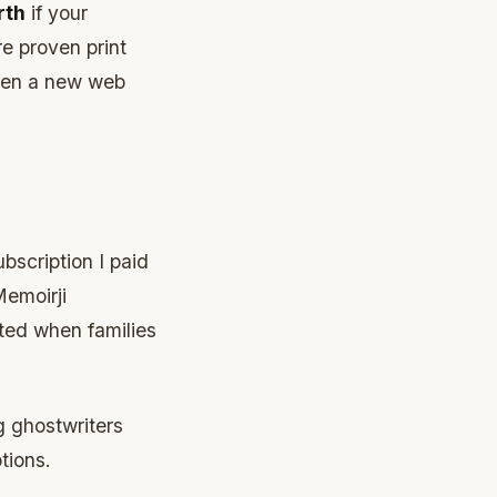
rth
if your
re proven print
open a new web
bscription I paid
Memoirji
sted when families
g ghostwriters
tions.