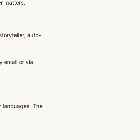
r matters.
toryteller, auto-
y email or via
er languages. The