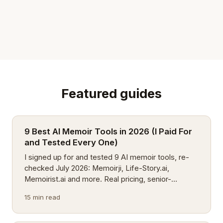
Featured guides
9 Best AI Memoir Tools in 2026 (I Paid For
and Tested Every One)
I signed up for and tested 9 AI memoir tools, re-
checked July 2026: Memoirji, Life-Story.ai,
Memoirist.ai and more. Real pricing, senior-
friendliness, voice support, plus 4 new apps on my
15 min read
watchlist.