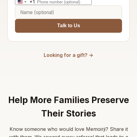
+1
United
States
+1
Talk to Us
Looking for a gift? →
Help More Families Preserve
Their Stories
Know someone who would love Memoirji? Share it
with them. We reward every referral that leads to a