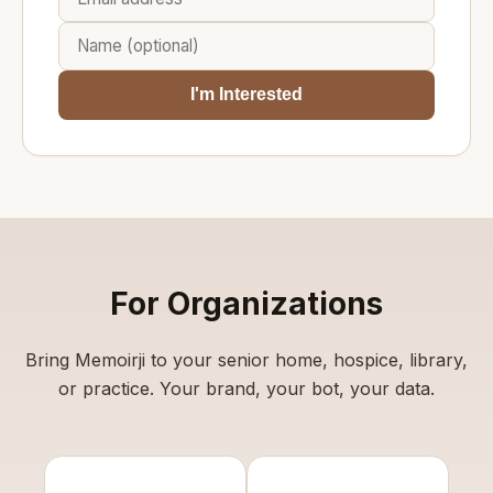
I'm Interested
For Organizations
Bring Memoirji to your senior home, hospice, library,
or practice. Your brand, your bot, your data.