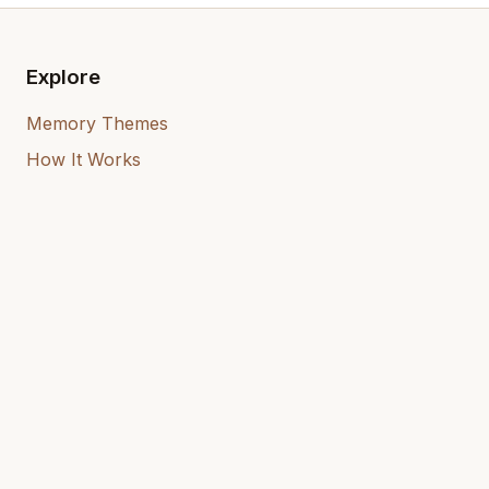
Explore
Memory Themes
How It Works
Who It's For
Our Mission
Resources
User Guide
Blog
Remember — Memoir Books
What Is a Memoir?