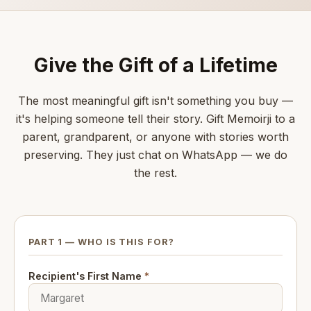
Give the Gift of a Lifetime
The most meaningful gift isn't something you buy —
it's helping someone tell their story. Gift Memoirji to a
parent, grandparent, or anyone with stories worth
preserving. They just chat on WhatsApp — we do
the rest.
PART 1 — WHO IS THIS FOR?
Recipient's First Name
*