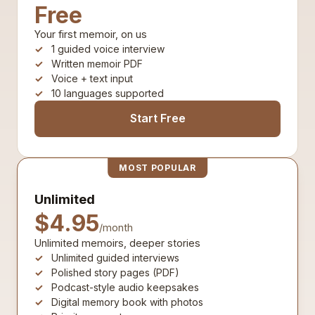
Free
Your first memoir, on us
1 guided voice interview
Written memoir PDF
Voice + text input
10 languages supported
Start Free
MOST POPULAR
Unlimited
$4.95
/month
Unlimited memoirs, deeper stories
Unlimited guided interviews
Polished story pages (PDF)
Podcast-style audio keepsakes
Digital memory book with photos