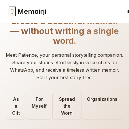
Memoirji
Create a beautiful memoir
— without writing a single
word.
Meet Patience, your personal storytelling companion.
Share your stories effortlessly in voice chats on
WhatsApp, and receive a timeless written memoir.
Start your first story free.
As
For
Spread
Organizations
a
Myself
the
Gift
Word