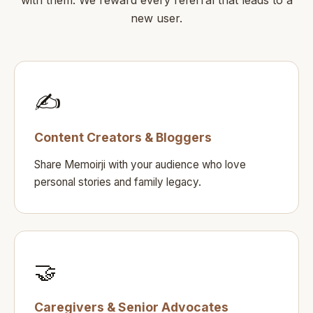
new user.
✍️
Content Creators & Bloggers
Share Memoirji with your audience who love
personal stories and family legacy.
🤝
Caregivers & Senior Advocates