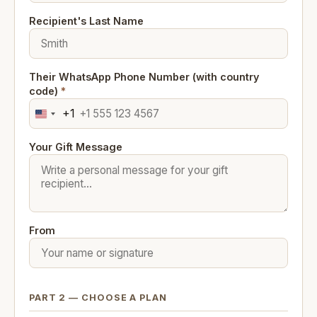
Recipient's Last Name
Their WhatsApp Phone Number (with country
code)
*
+1
United
States
Your Gift Message
+1
From
PART 2 — CHOOSE A PLAN