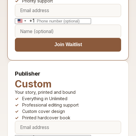
Priority support
+1
United
States
+1
Join Waitlist
Publisher
Custom
Your story, printed and bound
Everything in Unlimited
Professional editing support
Custom cover design
Printed hardcover book