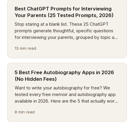
Best ChatGPT Prompts for Interviewing
Your Parents (25 Tested Prompts, 2026)
Stop staring at a blank list. These 25 ChatGPT
prompts generate thoughtful, specific questions
for interviewing your parents, grouped by topic and
tested on real families.
13 min read
5 Best Free Autobiography Apps in 2026
(No Hidden Fees)
Want to write your autobiography for free? We
tested every free memoir and autobiography app
available in 2026. Here are the 5 that actually work:
no trials, no paywalls.
8 min read