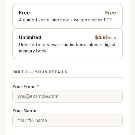
Free
Free
A guided voice interview + written memoir PDF
Unlimited
$4.95
/mo
Unlimited interviews + audio keepsakes + digital
memory book
PART 3 — YOUR DETAILS
Your Email
*
Your Name