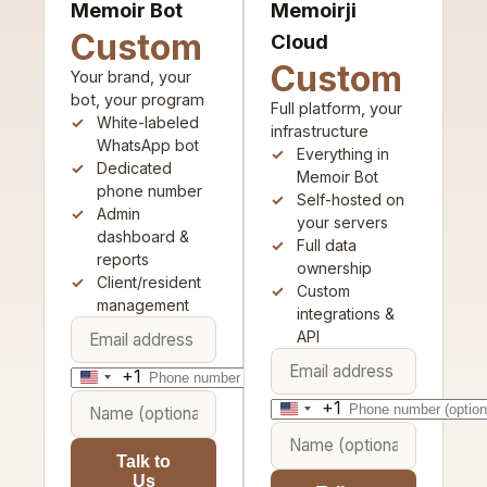
Memoir Bot
Memoirji
Custom
Cloud
Custom
Your brand, your
bot, your program
Full platform, your
White-labeled
infrastructure
WhatsApp bot
Everything in
Dedicated
Memoir Bot
phone number
Self-hosted on
Admin
your servers
dashboard &
Full data
reports
ownership
Client/resident
Custom
management
integrations &
API
+1
United
+1
States
United
+1
States
Talk to
+1
Us