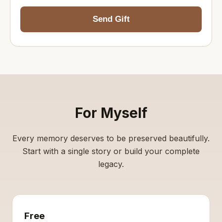
Send Gift
For Myself
Every memory deserves to be preserved beautifully.
Start with a single story or build your complete
legacy.
Free