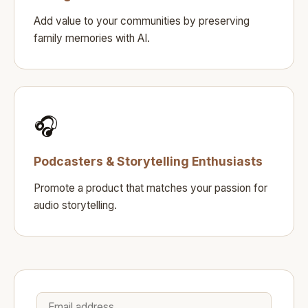
Add value to your communities by preserving
family memories with AI.
🎧
Podcasters & Storytelling Enthusiasts
Promote a product that matches your passion for
audio storytelling.