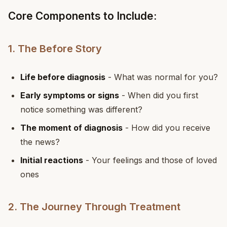
Core Components to Include:
1. The Before Story
Life before diagnosis
- What was normal for you?
Early symptoms or signs
- When did you first
notice something was different?
The moment of diagnosis
- How did you receive
the news?
Initial reactions
- Your feelings and those of loved
ones
2. The Journey Through Treatment