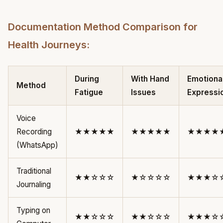
Documentation Method Comparison for
Health Journeys:
During
With Hand
Emotiona
Method
Fatigue
Issues
Expressi
Voice
Recording
★★★★★
★★★★★
★★★★
(WhatsApp)
Traditional
★★☆☆☆
★☆☆☆☆
★★★☆
Journaling
Typing on
★★☆☆☆
★★☆☆☆
★★★☆