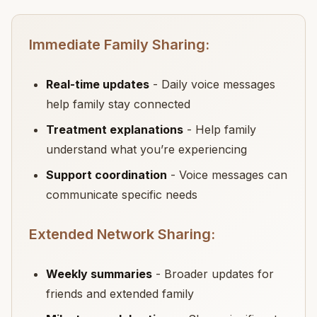
Immediate Family Sharing:
Real-time updates
- Daily voice messages
help family stay connected
Treatment explanations
- Help family
understand what you’re experiencing
Support coordination
- Voice messages can
communicate specific needs
Extended Network Sharing:
Weekly summaries
- Broader updates for
friends and extended family