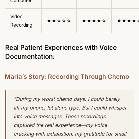
Computer
Video
★★☆☆☆
★★★★☆
★★★★
Recording
Real Patient Experiences with Voice
Documentation:
Maria’s Story: Recording Through Chemo
“During my worst chemo days, I could barely
lift my phone, let alone type. But I could whisper
into voice messages. Those recordings
captured the real experience—my voice
cracking with exhaustion, my gratitude for small