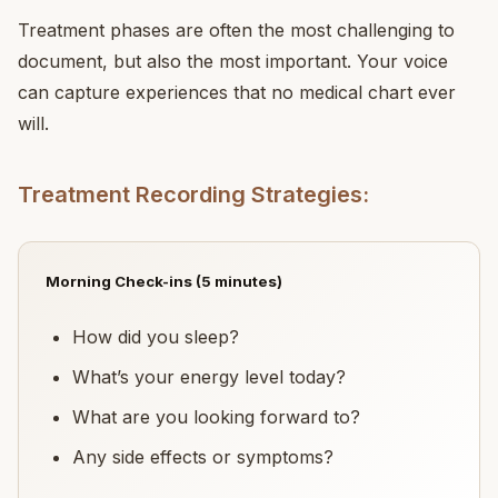
Treatment phases are often the most challenging to
document, but also the most important. Your voice
can capture experiences that no medical chart ever
will.
Treatment Recording Strategies:
Morning Check-ins (5 minutes)
How did you sleep?
What’s your energy level today?
What are you looking forward to?
Any side effects or symptoms?