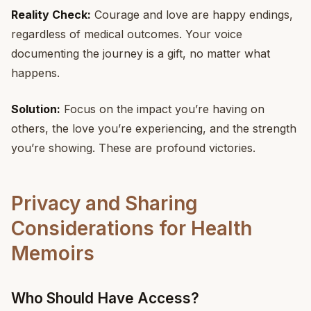
Reality Check:
Courage and love are happy endings,
regardless of medical outcomes. Your voice
documenting the journey is a gift, no matter what
happens.
Solution:
Focus on the impact you’re having on
others, the love you’re experiencing, and the strength
you’re showing. These are profound victories.
Privacy and Sharing
Considerations for Health
Memoirs
Who Should Have Access?