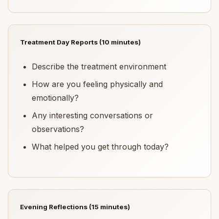
Treatment Day Reports (10 minutes)
Describe the treatment environment
How are you feeling physically and
emotionally?
Any interesting conversations or
observations?
What helped you get through today?
Evening Reflections (15 minutes)