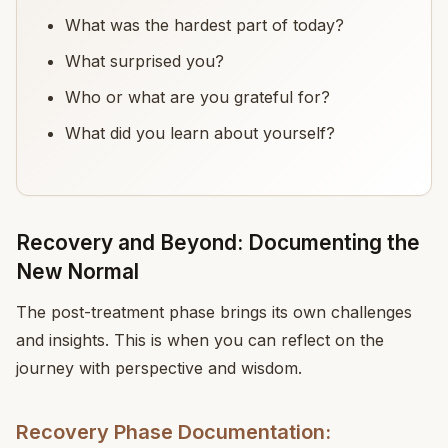
What was the hardest part of today?
What surprised you?
Who or what are you grateful for?
What did you learn about yourself?
Recovery and Beyond: Documenting the
New Normal
The post-treatment phase brings its own challenges
and insights. This is when you can reflect on the
journey with perspective and wisdom.
Recovery Phase Documentation: