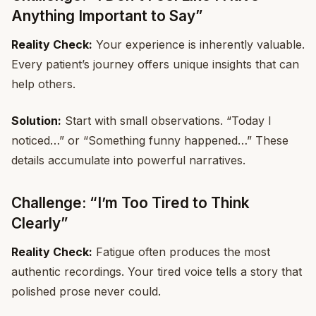
Anything Important to Say”
Reality Check:
Your experience is inherently valuable.
Every patient’s journey offers unique insights that can
help others.
Solution:
Start with small observations. “Today I
noticed…” or “Something funny happened…” These
details accumulate into powerful narratives.
Challenge: “I’m Too Tired to Think
Clearly”
Reality Check:
Fatigue often produces the most
authentic recordings. Your tired voice tells a story that
polished prose never could.