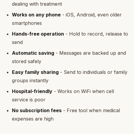
dealing with treatment
Works on any phone
- iOS, Android, even older
smartphones
Hands-free operation
- Hold to record, release to
send
Automatic saving
- Messages are backed up and
stored safely
Easy family sharing
- Send to individuals or family
groups instantly
Hospital-friendly
- Works on WiFi when cell
service is poor
No subscription fees
- Free tool when medical
expenses are high