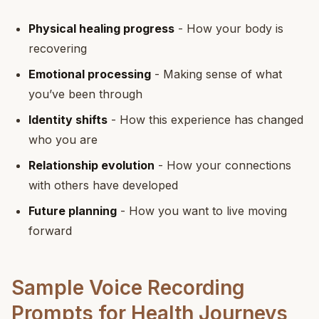
Physical healing progress
- How your body is
recovering
Emotional processing
- Making sense of what
you’ve been through
Identity shifts
- How this experience has changed
who you are
Relationship evolution
- How your connections
with others have developed
Future planning
- How you want to live moving
forward
Sample Voice Recording
Prompts for Health Journeys