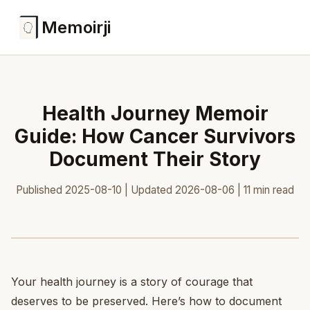
Memoirji
Health Journey Memoir
Guide: How Cancer Survivors
Document Their Story
Published 2025-08-10 | Updated 2026-08-06 | 11 min read
Your health journey is a story of courage that
deserves to be preserved. Here’s how to document