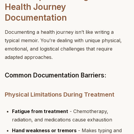
Health Journey
Documentation
Documenting a health journey isn’t like writing a
typical memoir. You’re dealing with unique physical,
emotional, and logistical challenges that require
adapted approaches.
Common Documentation Barriers:
Physical Limitations During Treatment
Fatigue from treatment
- Chemotherapy,
radiation, and medications cause exhaustion
Hand weakness or tremors
- Makes typing and