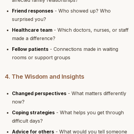
affected family relationships?
Friend responses
- Who showed up? Who
surprised you?
Healthcare team
- Which doctors, nurses, or staff
made a difference?
Fellow patients
- Connections made in waiting
rooms or support groups
4. The Wisdom and Insights
Changed perspectives
- What matters differently
now?
Coping strategies
- What helps you get through
difficult days?
Advice for others
- What would you tell someone