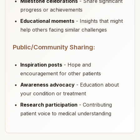
Milestone celebrations
- Share significant
progress or achievements
Educational moments
- Insights that might
help others facing similar challenges
Public/Community Sharing:
Inspiration posts
- Hope and
encouragement for other patients
Awareness advocacy
- Education about
your condition or treatment
Research participation
- Contributing
patient voice to medical understanding