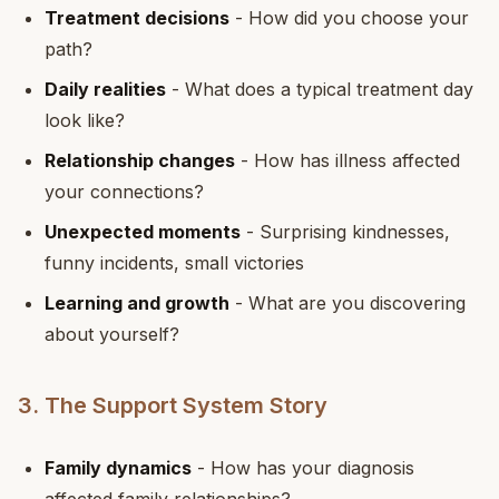
Treatment decisions
- How did you choose your
path?
Daily realities
- What does a typical treatment day
look like?
Relationship changes
- How has illness affected
your connections?
Unexpected moments
- Surprising kindnesses,
funny incidents, small victories
Learning and growth
- What are you discovering
about yourself?
3. The Support System Story
Family dynamics
- How has your diagnosis