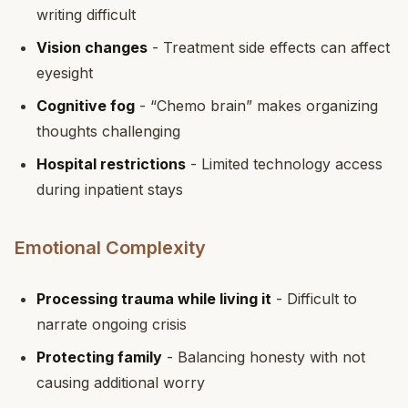
writing difficult
Vision changes
- Treatment side effects can affect
eyesight
Cognitive fog
- “Chemo brain” makes organizing
thoughts challenging
Hospital restrictions
- Limited technology access
during inpatient stays
Emotional Complexity
Processing trauma while living it
- Difficult to
narrate ongoing crisis
Protecting family
- Balancing honesty with not
causing additional worry