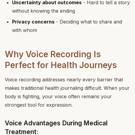
Uncertainty about outcomes
- Hard to tell a story
without knowing the ending
Privacy concerns
- Deciding what to share and
with whom
Why Voice Recording Is
Perfect for Health Journeys
Voice recording addresses nearly every barrier that
makes traditional health journaling difficult. When your
body is fighting, your voice often remains your
strongest tool for expression.
Voice Advantages During Medical
Treatment: