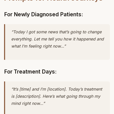
For Newly Diagnosed Patients:
“Today I got some news that’s going to change
everything. Let me tell you how it happened and
what I’m feeling right now…”
For Treatment Days:
“It’s [time] and I’m [location]. Today’s treatment
is [description]. Here’s what going through my
mind right now…”