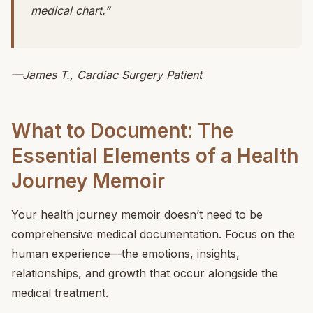
medical chart.”
—James T., Cardiac Surgery Patient
What to Document: The
Essential Elements of a Health
Journey Memoir
Your health journey memoir doesn’t need to be
comprehensive medical documentation. Focus on the
human experience—the emotions, insights,
relationships, and growth that occur alongside the
medical treatment.