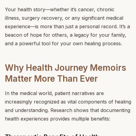
Your health story—whether it’s cancer, chronic
illness, surgery recovery, or any significant medical
experience—is more than just a personal record. It’s a
beacon of hope for others, a legacy for your family,
and a powerful tool for your own healing process.
Why Health Journey Memoirs
Matter More Than Ever
In the medical world, patient narratives are
increasingly recognized as vital components of healing
and understanding. Research shows that documenting
health experiences provides multiple benefits: