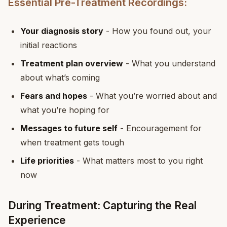
Essential Pre-Treatment Recordings:
Your diagnosis story
- How you found out, your
initial reactions
Treatment plan overview
- What you understand
about what’s coming
Fears and hopes
- What you’re worried about and
what you’re hoping for
Messages to future self
- Encouragement for
when treatment gets tough
Life priorities
- What matters most to you right
now
During Treatment: Capturing the Real
Experience