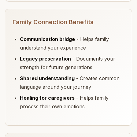
Family Connection Benefits
Communication bridge
- Helps family
understand your experience
Legacy preservation
- Documents your
strength for future generations
Shared understanding
- Creates common
language around your journey
Healing for caregivers
- Helps family
process their own emotions