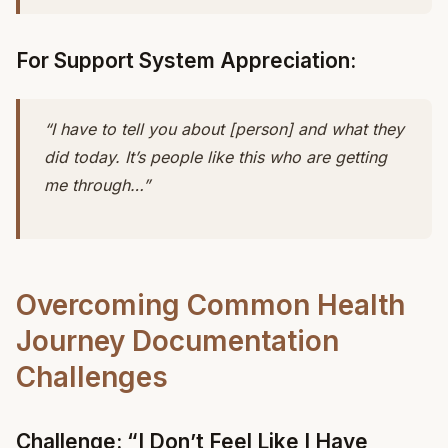
For Support System Appreciation:
“I have to tell you about [person] and what they
did today. It’s people like this who are getting
me through…”
Overcoming Common Health
Journey Documentation
Challenges
Challenge: “I Don’t Feel Like I Have