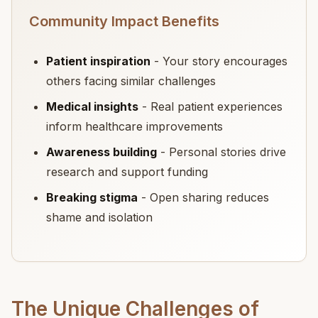
Community Impact Benefits
Patient inspiration
- Your story encourages
others facing similar challenges
Medical insights
- Real patient experiences
inform healthcare improvements
Awareness building
- Personal stories drive
research and support funding
Breaking stigma
- Open sharing reduces
shame and isolation
The Unique Challenges of