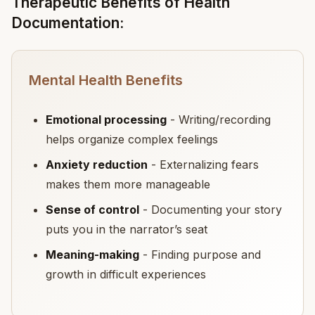
Therapeutic Benefits of Health
Documentation:
Mental Health Benefits
Emotional processing
- Writing/recording
helps organize complex feelings
Anxiety reduction
- Externalizing fears
makes them more manageable
Sense of control
- Documenting your story
puts you in the narrator’s seat
Meaning-making
- Finding purpose and
growth in difficult experiences