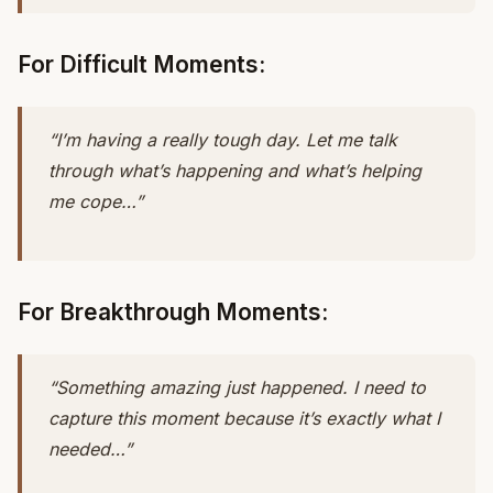
For Difficult Moments:
“I’m having a really tough day. Let me talk
through what’s happening and what’s helping
me cope…”
For Breakthrough Moments:
“Something amazing just happened. I need to
capture this moment because it’s exactly what I
needed…”