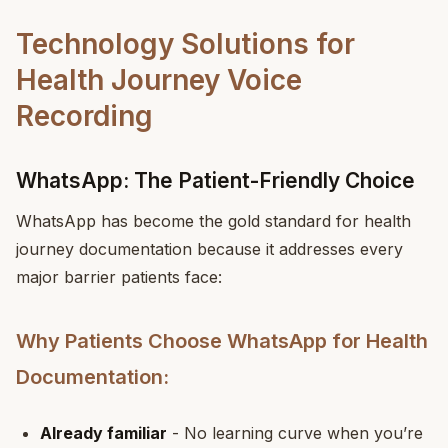
Technology Solutions for
Health Journey Voice
Recording
WhatsApp: The Patient-Friendly Choice
WhatsApp has become the gold standard for health
journey documentation because it addresses every
major barrier patients face:
Why Patients Choose WhatsApp for Health
Documentation:
Already familiar
- No learning curve when you’re