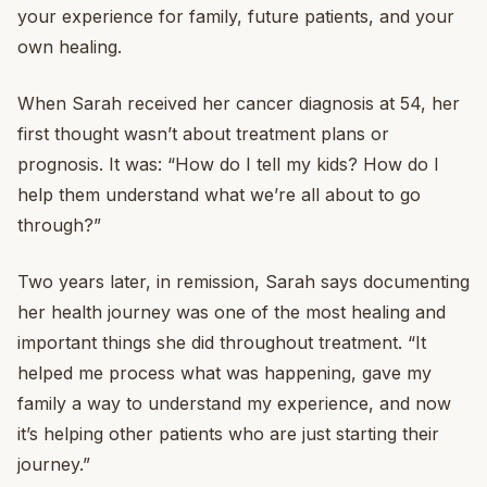
your experience for family, future patients, and your
own healing.
When Sarah received her cancer diagnosis at 54, her
first thought wasn’t about treatment plans or
prognosis. It was: “How do I tell my kids? How do I
help them understand what we’re all about to go
through?”
Two years later, in remission, Sarah says documenting
her health journey was one of the most healing and
important things she did throughout treatment. “It
helped me process what was happening, gave my
family a way to understand my experience, and now
it’s helping other patients who are just starting their
journey.”