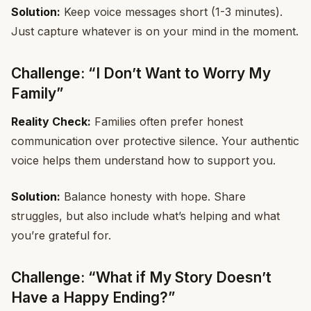
Solution:
Keep voice messages short (1-3 minutes).
Just capture whatever is on your mind in the moment.
Challenge: “I Don’t Want to Worry My
Family”
Reality Check:
Families often prefer honest
communication over protective silence. Your authentic
voice helps them understand how to support you.
Solution:
Balance honesty with hope. Share
struggles, but also include what’s helping and what
you’re grateful for.
Challenge: “What if My Story Doesn’t
Have a Happy Ending?”