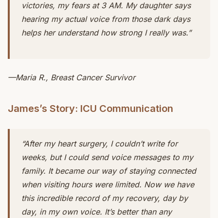
victories, my fears at 3 AM. My daughter says
hearing my actual voice from those dark days
helps her understand how strong I really was.”
—Maria R., Breast Cancer Survivor
James’s Story: ICU Communication
“After my heart surgery, I couldn’t write for
weeks, but I could send voice messages to my
family. It became our way of staying connected
when visiting hours were limited. Now we have
this incredible record of my recovery, day by
day, in my own voice. It’s better than any