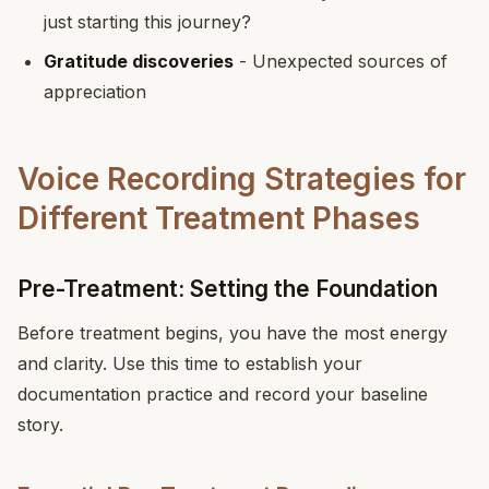
just starting this journey?
Gratitude discoveries
- Unexpected sources of
appreciation
Voice Recording Strategies for
Different Treatment Phases
Pre-Treatment: Setting the Foundation
Before treatment begins, you have the most energy
and clarity. Use this time to establish your
documentation practice and record your baseline
story.